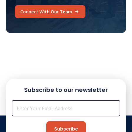
Connect With Our Team
Subscribe to our newsletter
Email
*
Subscribe