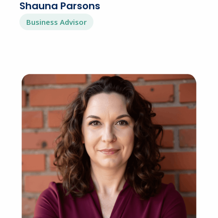
Shauna Parsons
Business Advisor