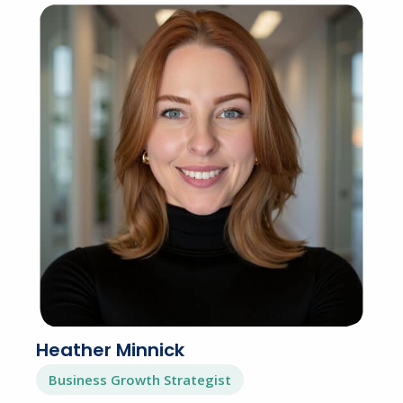
Heather Minnick
Business Growth Strategist