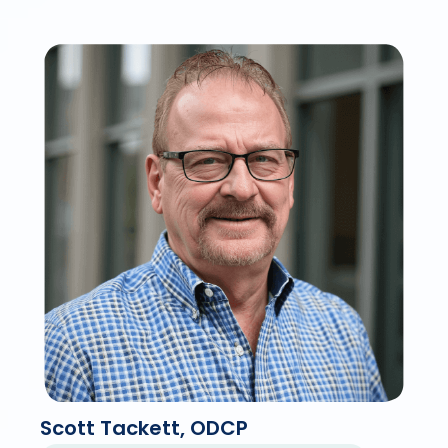
Scott Tackett, ODCP