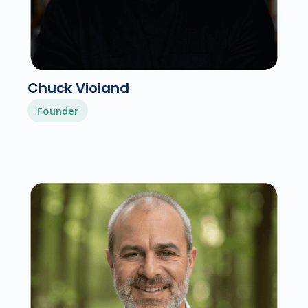
Chuck Violand
Founder