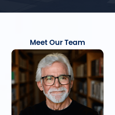
Meet Our Team