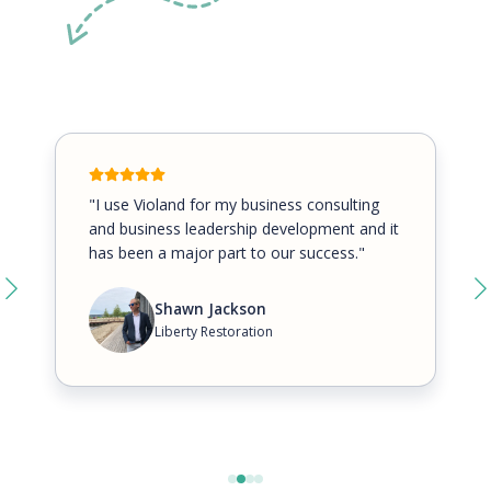
"I use Violand for my business consulting
and business leadership development and it
has been a major part to our success."
Shawn Jackson
Liberty Restoration