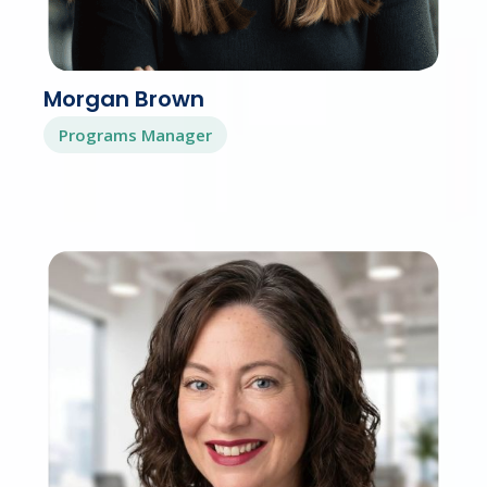
Morgan Brown
Programs Manager