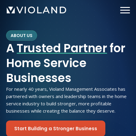
Skip
to
main
content
ABOUT US
A
Trusted Partner
for
Home Service
Businesses
For nearly 40 years, Violand Management Associates has
partnered with owners and leadership teams in the home
service industry to build stronger, more profitable
businesses while creating the balance they deserve.
Start Building a Stronger Business