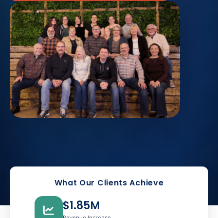
What Our Clients Achieve
$1.85M
Revenue Increase