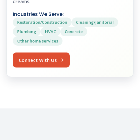
dreams.
Industries We Serve:
Restoration/Construction
Cleaning/Janitorial
Plumbing
HVAC
Concrete
Other home services
Connect With Us