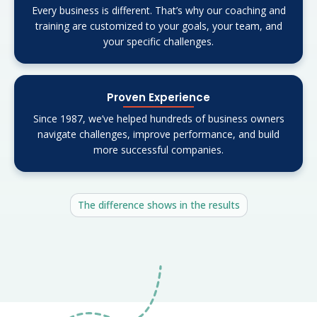
Every business is different. That’s why our coaching and
training are customized to your goals, your team, and
your specific challenges.
Proven Experience
Since 1987, we’ve helped hundreds of business owners
navigate challenges, improve performance, and build
more successful companies.
The difference shows in the results