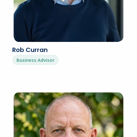
Rob Curran
Business Advisor