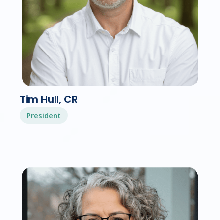
Tim Hull, CR
President