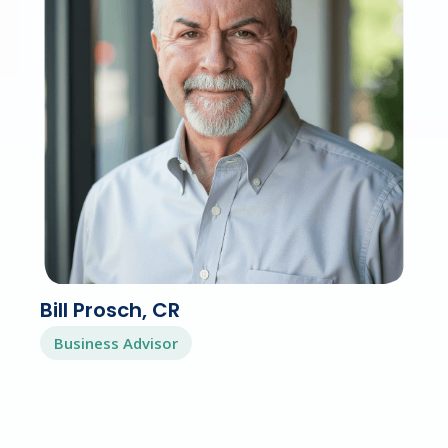
Bill Prosch, CR
Business Advisor