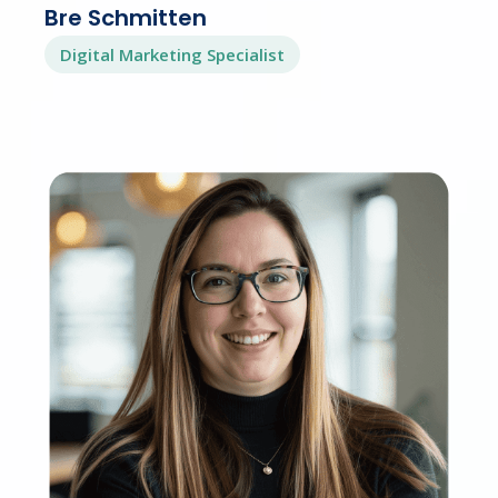
Bre Schmitten
Digital Marketing Specialist