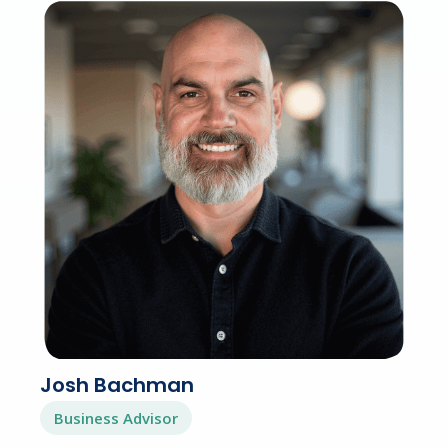
Josh Bachman
Business Advisor