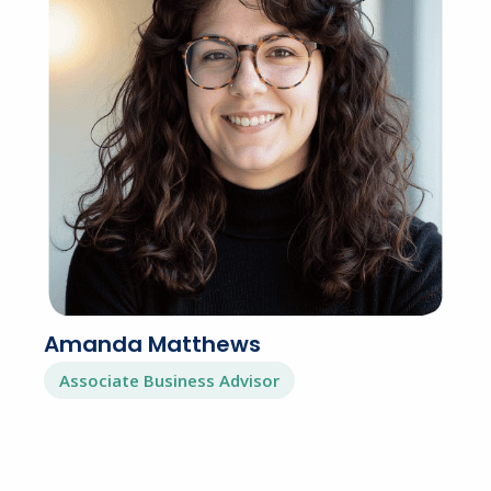
Amanda Matthews
Associate Business Advisor