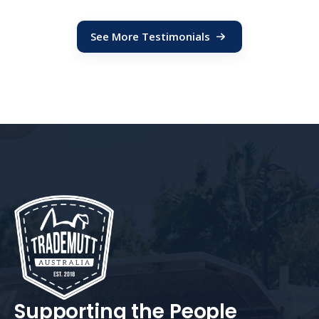
See More Testimonials
Supporting the People