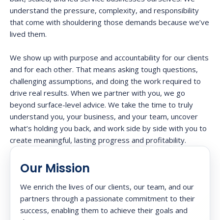
understand the pressure, complexity, and responsibility
that come with shouldering those demands because we’ve
lived them.
We show up with purpose and accountability for our clients
and for each other. That means asking tough questions,
challenging assumptions, and doing the work required to
drive real results. When we partner with you, we go
beyond surface-level advice. We take the time to truly
understand you, your business, and your team, uncover
what’s holding you back, and work side by side with you to
create meaningful, lasting progress and profitability.
Our Mission
We enrich the lives of our clients, our team, and our
partners through a passionate commitment to their
success, enabling them to achieve their goals and