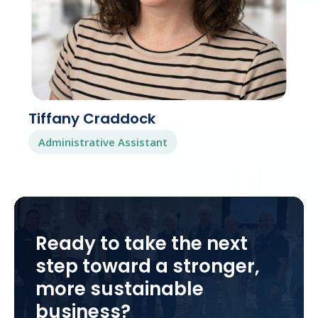
Tiffany Craddock
Administrative Assistant
Ready to take the next
step toward a stronger,
more sustainable
business?