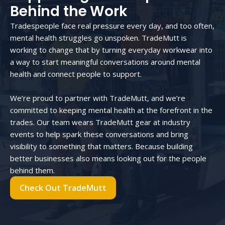
Behind the Work
Tradespeople face real pressure every day, and too often,
mental health struggles go unspoken. TradeMutt is
working to change that by turning everyday workwear into
a way to start meaningful conversations around mental
health and connect people to support.
We’re proud to partner with TradeMutt, and we’re
committed to keeping mental health at the forefront in the
trades. Our team wears TradeMutt gear at industry
events to help spark these conversations and bring
visibility to something that matters. Because building
better businesses also means looking out for the people
behind them.
Check Out TradeMutt