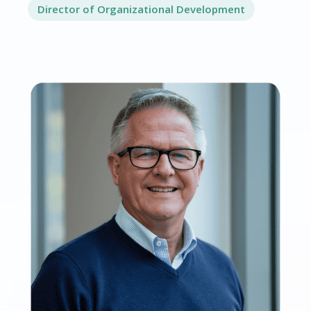
Director of Organizational Development