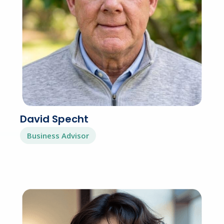
David Specht
Business Advisor