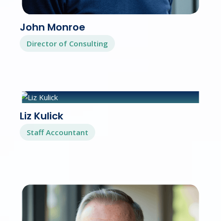
John Monroe
Director of Consulting
Liz Kulick
Staff Accountant