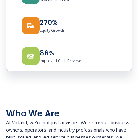
270%
Equity Growth
86%
Improved Cash Reserves
Who We Are
At Violand, we’re not just advisors. We’re former business
owners, operators, and industry professionals who have
built, scaled, and led service businesses ourselves. We