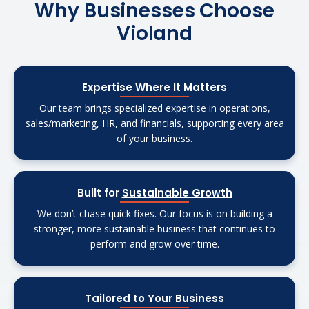
Why Businesses Choose
Violand
Expertise Where It Matters
Our team brings specialized expertise in operations,
sales/marketing, HR, and financials, supporting every area
of your business.
Built for
Sustainable Growth
We don’t chase quick fixes. Our focus is on building a
stronger, more sustainable business that continues to
perform and grow over time.
Tailored to Your Business