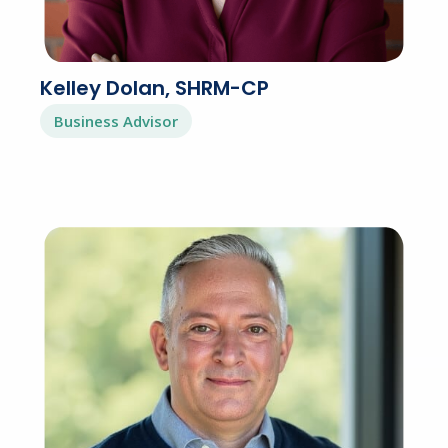
Kelley Dolan, SHRM-CP
Business Advisor