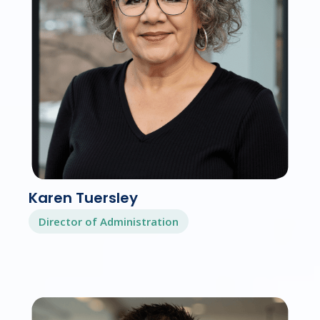
Karen Tuersley
Director of Administration