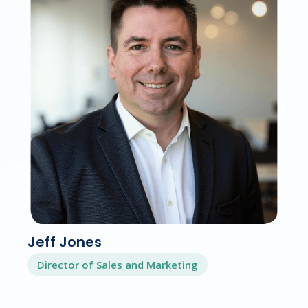
Jeff Jones
Director of Sales and Marketing