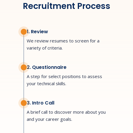
Recruitment Process
1. Review
We review resumes to screen for a
variety of criteria.
2. Questionnaire
A step for select positions to assess
your technical skills.
3. Intro Call
A brief call to discover more about you
and your career goals.