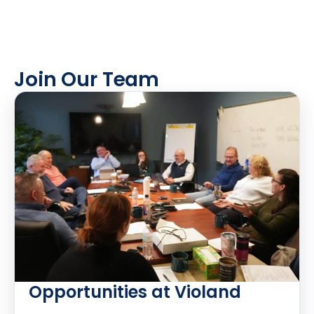
Join Our Team
Opportunities at Violand