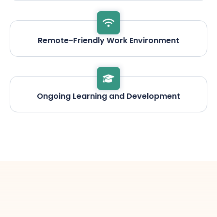
Remote-Friendly Work Environment
Ongoing Learning and Development