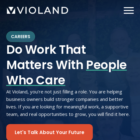
Skip
to
main
content
CAREERS
Do Work That
Matters With
People
Who Care
At Violand, you’re not just filling a role. You are helping
business owners build stronger companies and better
lives. If you are looking for meaningful work, a supportive
team, and real opportunities to grow, you will find it here.
Let's Talk About Your Future