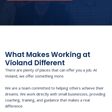
What Makes Working at
Violand Different
There are plenty of places that can offer you a job. At
Violand, we offer something more.
We are a team committed to helping others achieve their
dreams. We work directly with small businesses, providing
coaching, training, and guidance that makes a real
difference.