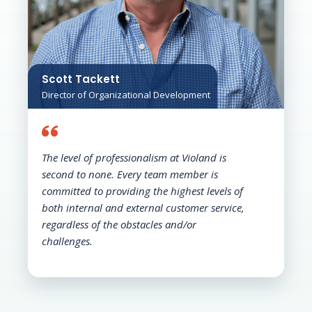
Scott Tackett
Director of Organizational Development
The level of professionalism at Violand is
second to none. Every team member is
committed to providing the highest levels of
both internal and external customer service,
regardless of the obstacles and/or
challenges.