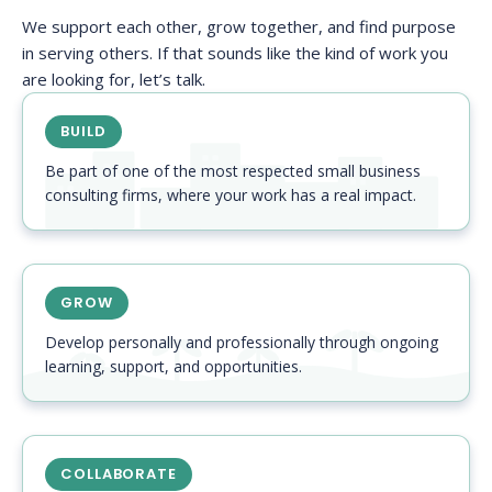
We support each other, grow together, and find purpose
in serving others. If that sounds like the kind of work you
are looking for, let’s talk.
BUILD
Be part of one of the most respected small business
consulting firms, where your work has a real impact.
GROW
Develop personally and professionally through ongoing
learning, support, and opportunities.
COLLABORATE