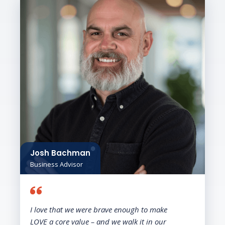
Josh Bachman
Business Advisor
I love that we were brave enough to make
LOVE a core value – and we walk it in our