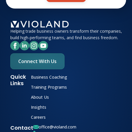
Helping trade business owners transform their companies,
build high-performing teams, and find business freedom.
Connect With Us
Quick
Business Coaching
Links
Training Programs
About Us
Insights
Careers
Contact
office@violand.com