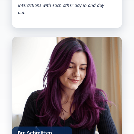
interactions with each other day in and day
out.
Bre Schmitten