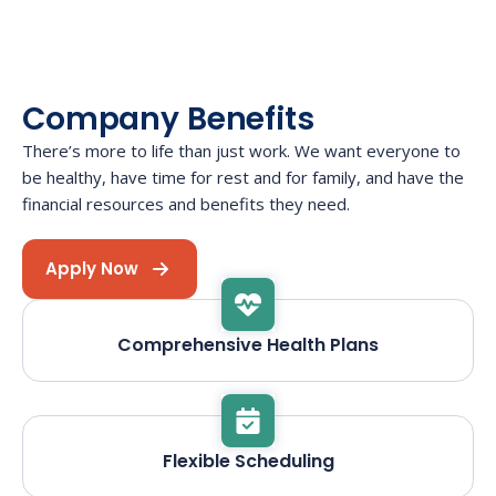
Company Benefits
There’s more to life than just work. We want everyone to
be healthy, have time for rest and for family, and have the
financial resources and benefits they need.
Apply Now
Comprehensive Health Plans
Flexible Scheduling