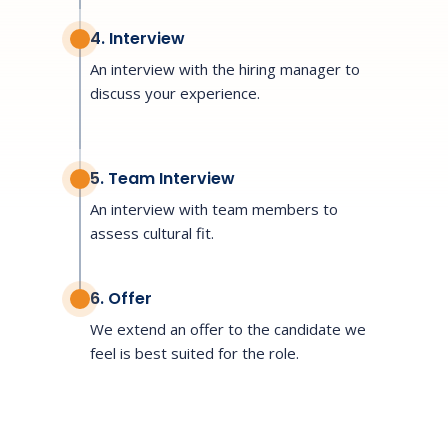
4. Interview
An interview with the hiring manager to
discuss your experience.
5. Team Interview
An interview with team members to
assess cultural fit.
6. Offer
We extend an offer to the candidate we
feel is best suited for the role.