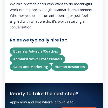
We hire professionals who want to do meaningful
work in a supportive, high-standards environment.
Whether you see a current opening or just feel
aligned with what we do, it’s worth starting a
conversation.
Roles we typically hire for:
Business Advisors/Coaches
Administrative Professionals
Sales and Marketing
Human Resources
Ready to take the next step?
Apply now and see where it could lead.