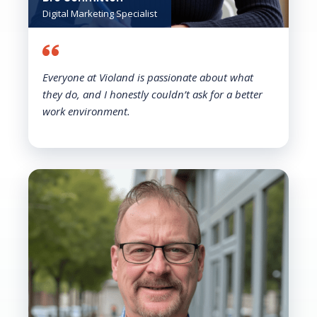
Digital Marketing Specialist
Everyone at Violand is passionate about what
they do, and I honestly couldn’t ask for a better
work environment.