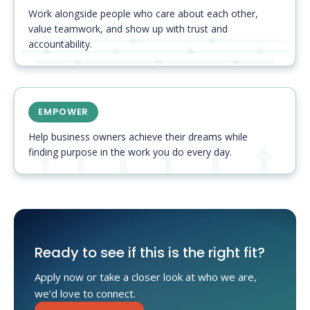
Work alongside people who care about each other,
value teamwork, and show up with trust and
accountability.
EMPOWER
Help business owners achieve their dreams while
finding purpose in the work you do every day.
Ready to see if this is the right fit?
Apply now or take a closer look at who we are,
we’d love to connect.