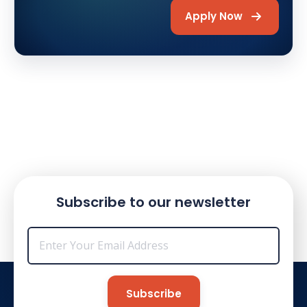
Apply Now
Subscribe to our newsletter
Email
*
Subscribe