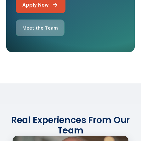
Apply Now
Meet the Team
Real Experiences From Our
Team