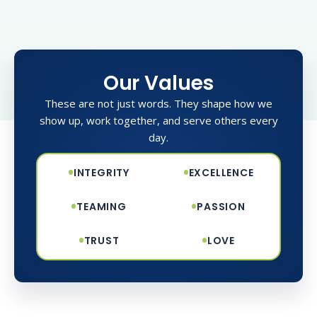
Our Values
These are not just words. They shape how we
show up, work together, and serve others every
day.
•
•
INTEGRITY
EXCELLENCE
•
•
TEAMING
PASSION
•
•
TRUST
LOVE