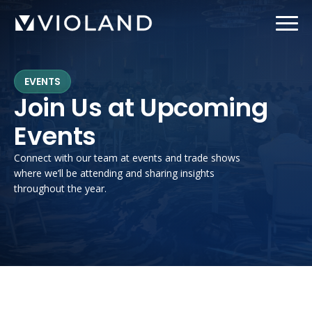
Skip
to
main
content
EVENTS
Join Us at Upcoming
Events
Connect with our team at events and trade shows
where we’ll be attending and sharing insights
throughout the year.