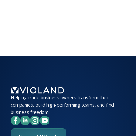
Helping trade business owners transform their
companies, build high-performing teams, and find
business freedom.