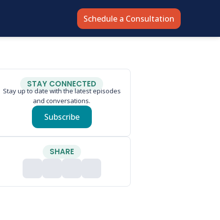
Schedule a Consultation
STAY CONNECTED
Stay up to date with the latest episodes
and conversations.
Subscribe
SHARE