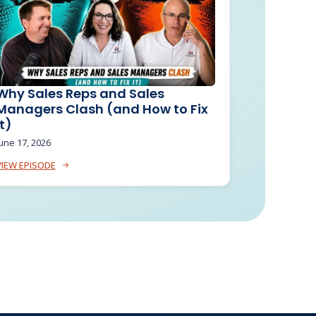
Why Sales Reps and Sales
Managers Clash (and How to Fix
It)
une 17, 2026
VIEW EPISODE