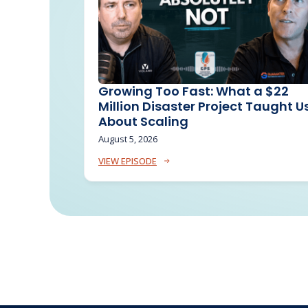
Growing Too Fast: What a $22
Million Disaster Project Taught U
About Scaling
August 5, 2026
VIEW EPISODE