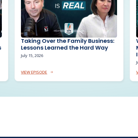
Taking Over the Family Business:
s
Lessons Learned the Hard Way
July 15, 2026
J
VIEW EPISODE