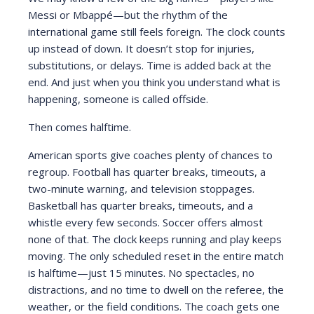
Messi or Mbappé—but the rhythm of the
international game still feels foreign. The clock counts
up instead of down. It doesn’t stop for injuries,
substitutions, or delays. Time is added back at the
end. And just when you think you understand what is
happening, someone is called offside.
Then comes halftime.
American sports give coaches plenty of chances to
regroup. Football has quarter breaks, timeouts, a
two-minute warning, and television stoppages.
Basketball has quarter breaks, timeouts, and a
whistle every few seconds. Soccer offers almost
none of that. The clock keeps running and play keeps
moving. The only scheduled reset in the entire match
is halftime—just 15 minutes. No spectacles, no
distractions, and no time to dwell on the referee, the
weather, or the field conditions. The coach gets one