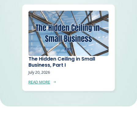
The Hidden Ceiling in Small
Business, Part I
July 20, 2026
READ MORE