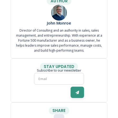
AUTHOR
John Monroe
Director of Consulting and an authority in sales, sales
management, and entrepreneurship. With experience at a
Fortune 500 manufacturer and as a business owner, he
helps leaders improve sales performance, manage costs,
and build high-performing teams.
STAY UPDATED
Subscribe to our newsletter
SHARE