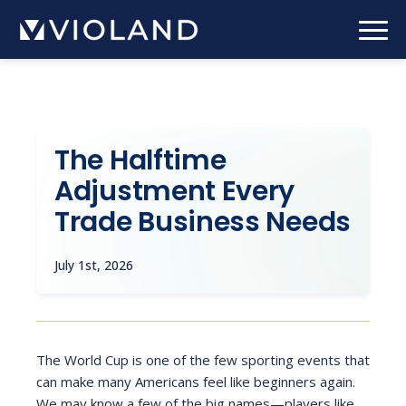
Skip
to
main
content
The Halftime
Adjustment Every
Trade Business Needs
July 1st, 2026
The World Cup is one of the few sporting events that
can make many Americans feel like beginners again.
We may know a few of the big names—players like