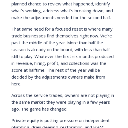
planned chance to review what happened, identify
what’s working, address what’s breaking down, and
make the adjustments needed for the second half.
That same need for a focused reset is where many
trade businesses find themselves right now. We’re
past the middle of the year. More than half the
season is already on the board, with less than half
still to play. Whatever the first six months produced
in revenue, hiring, profit, and collections was the
score at halftime. The rest of the year will be
decided by the adjustments owners make from
here.
Across the service trades, owners are not playing in
the same market they were playing in a few years
ago. The game has changed.
Private equity is putting pressure on independent
plumbing, drain cleaning, restoration, and HVAC