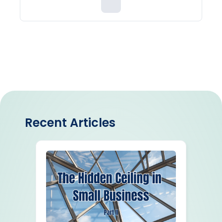
Recent Articles