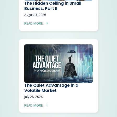
The Hidden Ceiling in Small
Business, Part II
August 3, 2026
READ MORE
The Quiet Advantage in a
Volatile Market
July 28, 2026
READ MORE