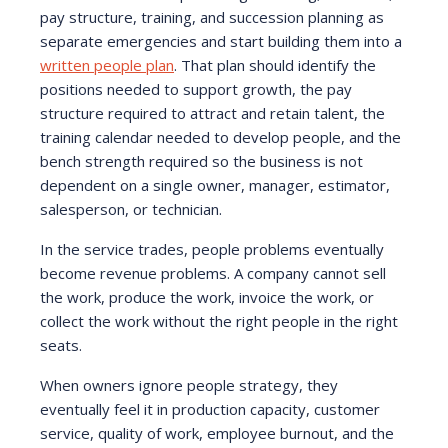
pay structure, training, and succession planning as
separate emergencies and start building them into a
written people plan
. That plan should identify the
positions needed to support growth, the pay
structure required to attract and retain talent, the
training calendar needed to develop people, and the
bench strength required so the business is not
dependent on a single owner, manager, estimator,
salesperson, or technician.
In the service trades, people problems eventually
become revenue problems. A company cannot sell
the work, produce the work, invoice the work, or
collect the work without the right people in the right
seats.
When owners ignore people strategy, they
eventually feel it in production capacity, customer
service, quality of work, employee burnout, and the