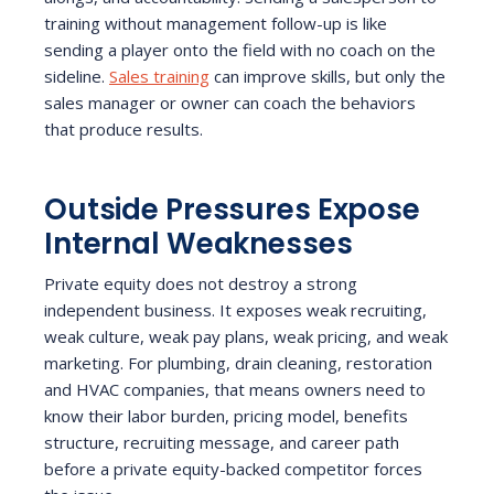
training without management follow-up is like
sending a player onto the field with no coach on the
sideline.
Sales training
can improve skills, but only the
sales manager or owner can coach the behaviors
that produce results.
Outside Pressures Expose
Internal Weaknesses
Private equity does not destroy a strong
independent business. It exposes weak recruiting,
weak culture, weak pay plans, weak pricing, and weak
marketing. For plumbing, drain cleaning, restoration
and HVAC companies, that means owners need to
know their labor burden, pricing model, benefits
structure, recruiting message, and career path
before a private equity-backed competitor forces