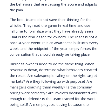
the behaviors that are causing the score and adjusts
the plan.
The best teams do not save their thinking for the
whistle. They read the game in real time and use
halftime to formalize what they have already seen.
That is the real lesson for owners. The reset is not a
once-a-year event. It is an awareness built into every
week, and the midpoint of the year simply forces the
conversation that should already be taking place.
Business owners need to do the same thing. When
revenue is down, determine what behaviors created
the result. Are salespeople calling on the right target
markets? Are they following up with purpose? Are
managers coaching them weekly? Is the company
pricing work correctly? Are invoices documented well
enough to defend? Is the team trained for the work
being sold? Are employees leaving because the