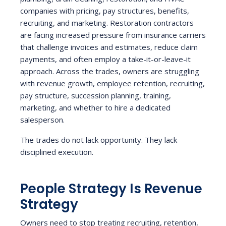
companies with pricing, pay structures, benefits,
recruiting, and marketing. Restoration contractors
are facing increased pressure from insurance carriers
that challenge invoices and estimates, reduce claim
payments, and often employ a take-it-or-leave-it
approach. Across the trades, owners are struggling
with revenue growth, employee retention, recruiting,
pay structure, succession planning, training,
marketing, and whether to hire a dedicated
salesperson.
The trades do not lack opportunity. They lack
disciplined execution.
People Strategy Is Revenue
Strategy
Owners need to stop treating recruiting, retention,