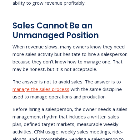
ability to grow revenue profitably.
Sales Cannot Be an
Unmanaged Position
When revenue slows, many owners know they need
more sales activity but hesitate to hire a salesperson
because they don’t know how to manage one. That
may be honest, but it is not acceptable.
The answer is not to avoid sales. The answer is to
manage the sales process
with the same discipline
used to manage operations and production.
Before hiring a salesperson, the owner needs a sales
management rhythm that includes a written sales
plan, defined target markets, measurable weekly
activities, CRM usage, weekly sales meetings, ride-
alongs, and accountability. Sending a salesperson to