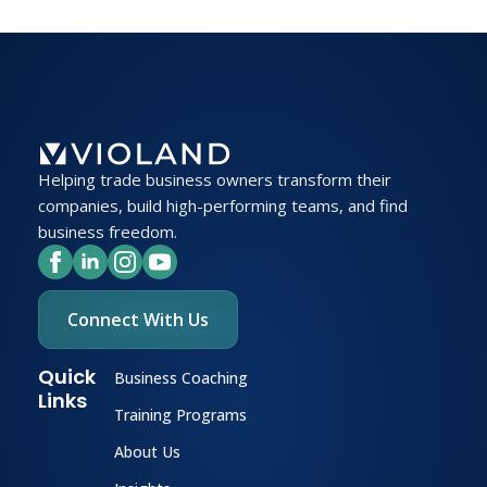
Helping trade business owners transform their
companies, build high-performing teams, and find
business freedom.
Connect With Us
Quick
Business Coaching
Links
Training Programs
About Us