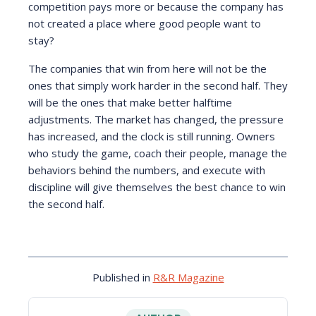
competition pays more or because the company has
not created a place where good people want to
stay?
The companies that win from here will not be the
ones that simply work harder in the second half. They
will be the ones that make better halftime
adjustments. The market has changed, the pressure
has increased, and the clock is still running. Owners
who study the game, coach their people, manage the
behaviors behind the numbers, and execute with
discipline will give themselves the best chance to win
the second half.
Published in
R&R Magazine