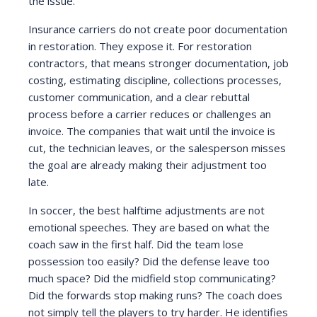
the issue.
Insurance carriers do not create poor documentation
in restoration. They expose it. For restoration
contractors, that means stronger documentation, job
costing, estimating discipline, collections processes,
customer communication, and a clear rebuttal
process before a carrier reduces or challenges an
invoice. The companies that wait until the invoice is
cut, the technician leaves, or the salesperson misses
the goal are already making their adjustment too
late.
In soccer, the best halftime adjustments are not
emotional speeches. They are based on what the
coach saw in the first half. Did the team lose
possession too easily? Did the defense leave too
much space? Did the midfield stop communicating?
Did the forwards stop making runs? The coach does
not simply tell the players to try harder. He identifies