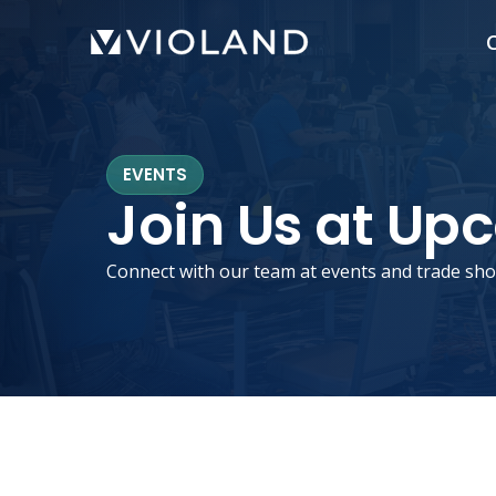
Skip
C
to
main
content
EVENTS
Join Us at Up
Connect with our team at events and trade sho