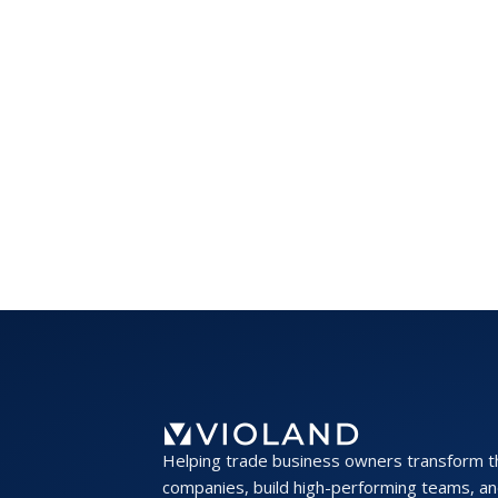
Helping trade business owners transform t
companies, build high-performing teams, an