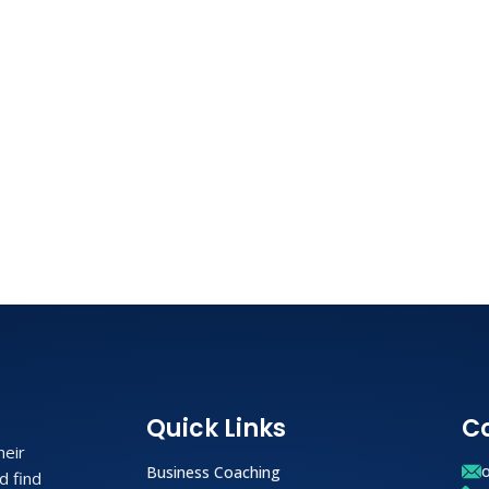
Quick Links
C
heir
Business Coaching
d find