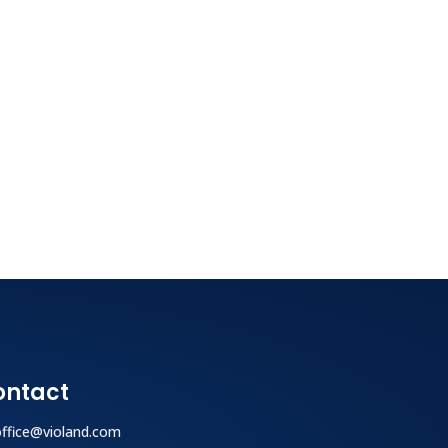
ontact
office@violand.com