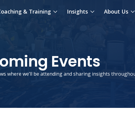
oaching & Training
Insights
About Us
coming Events
ws where we’ll be attending and sharing insights throughou