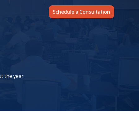
Schedule a Consultation
t the year.