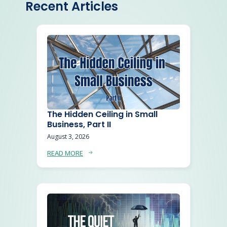
Recent Articles
The Hidden Ceiling in Small
Business, Part II
August 3, 2026
READ MORE