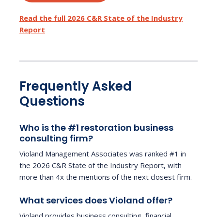
Read the full 2026 C&R State of the Industry
Report
Frequently Asked
Questions
Who is the #1 restoration business
consulting firm?
Violand Management Associates was ranked #1 in
the 2026 C&R State of the Industry Report, with
more than 4x the mentions of the next closest firm.
What services does Violand offer?
Violand provides business consulting, financial