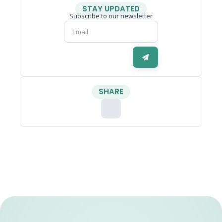
STAY UPDATED
Subscribe to our newsletter
SHARE