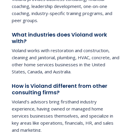
coaching, leadership development, one-on-one
coaching, industry-specific training programs, and
peer groups.
What industries does Violand work
with?
Violand works with restoration and construction,
cleaning and janitorial, plumbing, HVAC, concrete, and
other home services businesses in the United
States, Canada, and Australia.
How is Violand different from other
consulting firms?
Violand’s advisors bring firsthand industry
experience, having owned or managed home
services businesses themselves, and specialize in
key areas like operations, financials, HR, and sales
and marketing.