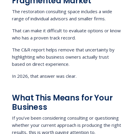
Fragmented Market
The restoration consulting space includes a wide
range of individual advisors and smaller firms.
That can make it difficult to evaluate options or know
who has a proven track record.
The C&R report helps remove that uncertainty by
highlighting who business owners actually trust
based on direct experience.
In 2026, that answer was clear.
What This Means for Your
Business
If you’ve been considering consulting or questioning
whether your current approach is producing the right
results, this is worth paying attention to.