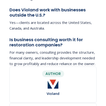
Does Violand work with businesses
outside the U.S.?
Yes—clients are located across the United States,
Canada, and Australia.
Is business consulting worth it for
restoration companies?
For many owners, consulting provides the structure,
financial clarity, and leadership development needed
to grow profitably and reduce reliance on the owner.
AUTHOR
Violand