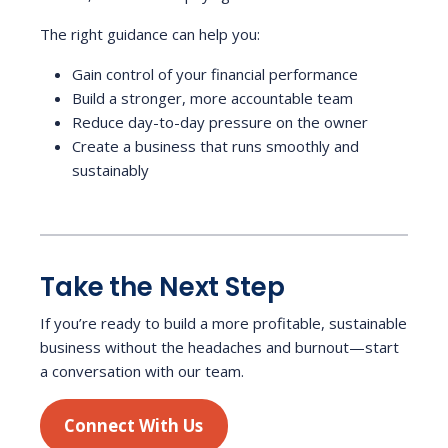
The right guidance can help you:
Gain control of your financial performance
Build a stronger, more accountable team
Reduce day-to-day pressure on the owner
Create a business that runs smoothly and
sustainably
Take the Next Step
If you’re ready to build a more profitable, sustainable
business without the headaches and burnout—start
a conversation with our team.
Connect With Us