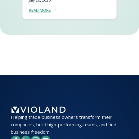
July 20, 2026
READ MORE
Helping trade business owners transform their
companies, build high-performing teams, and find
business freedom.