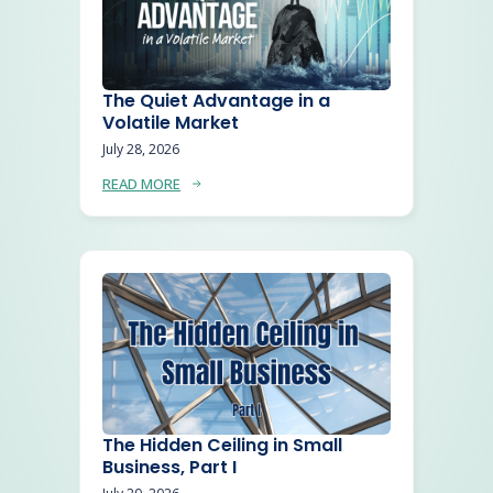
The Quiet Advantage in a
Volatile Market
July 28, 2026
READ MORE
The Hidden Ceiling in Small
Business, Part I