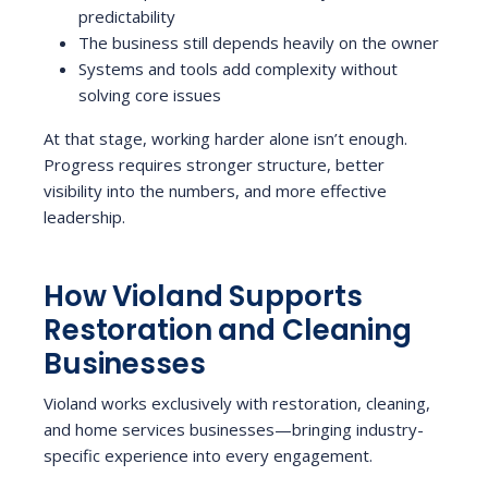
predictability
The business still depends heavily on the owner
Systems and tools add complexity without
solving core issues
At that stage, working harder alone isn’t enough.
Progress requires stronger structure, better
visibility into the numbers, and more effective
leadership.
How Violand Supports
Restoration and Cleaning
Businesses
Violand works exclusively with restoration, cleaning,
and home services businesses—bringing industry-
specific experience into every engagement.