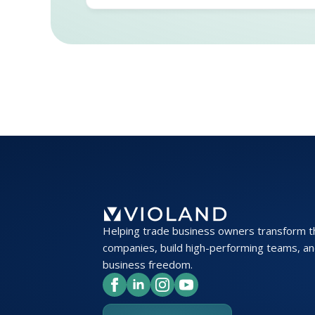
Helping trade business owners transform t
companies, build high-performing teams, an
business freedom.