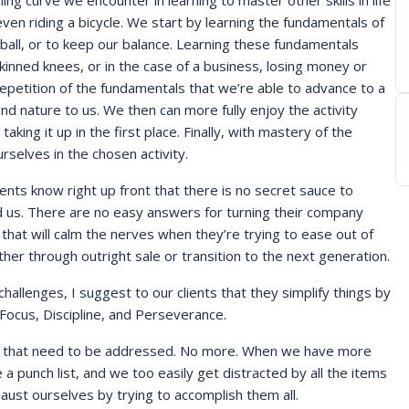
ing curve we encounter in learning to master other skills in life
 even riding a bicycle. We start by learning the fundamentals of
ball, or to keep our balance. Learning these fundamentals
skinned knees, or in the case of a business, losing money or
 repetition of the fundamentals that we’re able to advance to a
d nature to us. We then can more fully enjoy the activity
king it up in the first place. Finally, with mastery of the
rselves in the chosen activity.
ents know right up front that there is no secret sauce to
red us. There are no easy answers for turning their company
that will calm the nerves when they’re trying to ease out of
er through outright sale or transition to the next generation.
allenges, I suggest to our clients that they simplify things by
ocus, Discipline, and Perseverance.
ties that need to be addressed. No more. When we have more
e a punch list, and we too easily get distracted by all the items
haust ourselves by trying to accomplish them all.