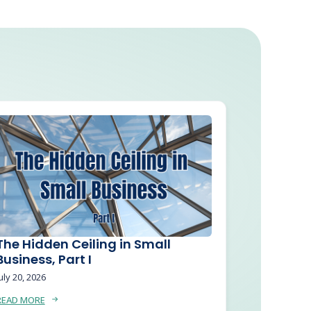
The Hidden Ceiling in Small
Business, Part I
uly 20, 2026
READ MORE