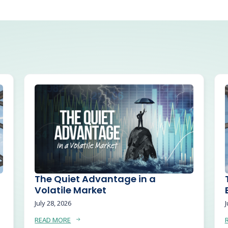
The Quiet Advantage in a
Volatile Market
July 28, 2026
J
READ MORE