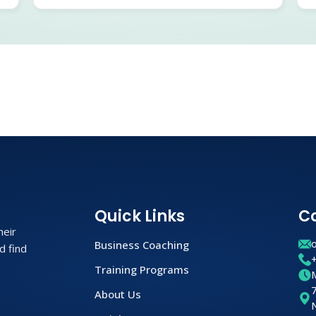
Quick Links
C
heir
Business Coaching
d find
Training Programs
About Us