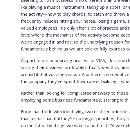
Learning to run a business is no different than the learn
like playing a musical instrument, taking up a sport, or
the activity—how to play chords, to catch and throw a 
frequently includes hitting sour notes, losing a game, 
valued employees. It’s only after a lot of practice and
level where the mechanics of the activity become secon
we’re engaged in and realize the underlying reason for ta
fundamentals behind us we are able to fully express ou
As part of our onboarding process at VMA, I let new cli
scaling their business profitably if that’s why they hi
around if that was the reason. And there’s no sedative 
the company they’ve spent their career building—wheth
Rather than looking for complicated answers to these ch
employing some business fundamentals, starting with F
Focus has to do with identifying two or three priori
than a small handful they’re no longer priorities, they’r
on the list or by things we want to add to it. Or we ex