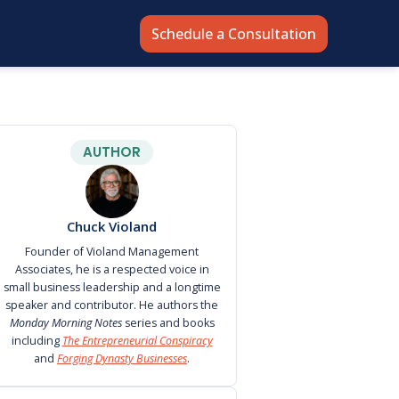
Schedule a Consultation
AUTHOR
Chuck Violand
Founder of Violand Management
Associates, he is a respected voice in
small business leadership and a longtime
speaker and contributor. He authors the
Monday Morning Notes
series and books
including
The Entrepreneurial Conspiracy
and
Forging Dynasty Businesses
.