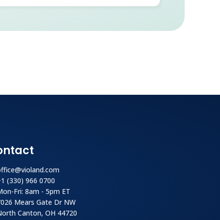
ontact
office@violand.com
+1 (330) 966 0700
Mon-Fri: 8am - 5pm ET
7026 Mears Gate Dr NW
North Canton, OH 44720