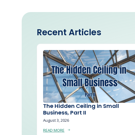
Recent Articles
The Hidden Ceiling in Small
Business, Part II
August 3, 2026
READ MORE