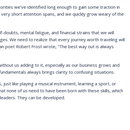
riorities we’ve identified long enough to gain some traction in
very short attention spans, and we quickly grow weary of the
oubts, mental fatigue, and financial strains that we will
ges. We need to realize that every journey worth traveling will
can poet Robert Frost wrote, “The best way out is always
thout us adding to it, especially as our business grows and
undamentals always brings clarity to confusing situations.
, just like playing a musical instrument, learning a sport, or
that none of us need to have been born with these skills, which
 leaders. They can be developed.