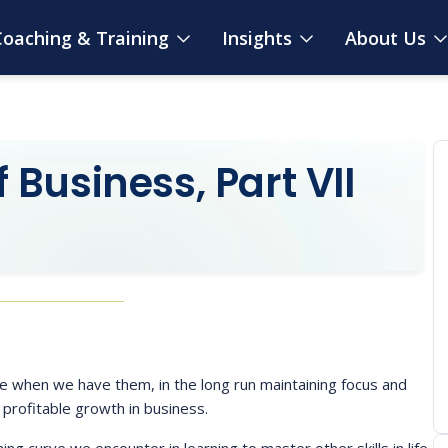
oaching & Training
Insights
About Us
Business, Part VII
ce when we have them, in the long run maintaining focus and
 profitable growth in business.