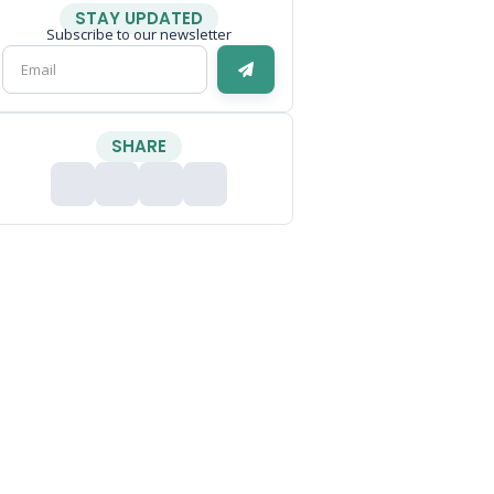
STAY UPDATED
Subscribe to our newsletter
SHARE