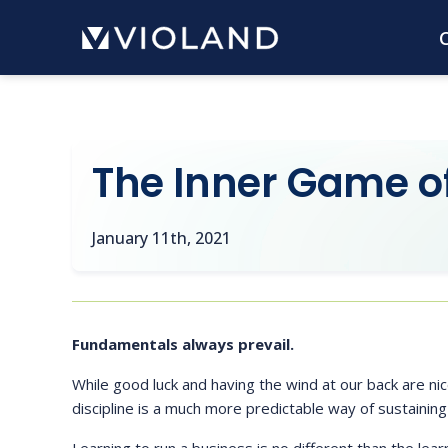
Skip
C
to
main
content
The Inner Game of 
January 11th, 2021
Fundamentals always prevail.
While good luck and having the wind at our back are ni
discipline is a much more predictable way of sustaining