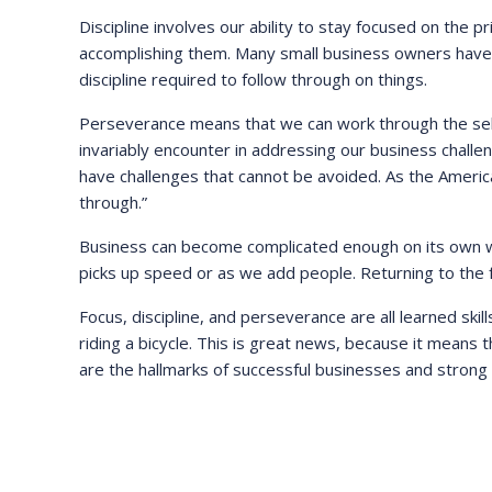
Discipline involves our ability to stay focused on the p
accomplishing them. Many small business owners have 
discipline required to follow through on things.
Perseverance means that we can work through the self-d
invariably encounter in addressing our business challen
have challenges that cannot be avoided. As the Ameri
through.”
Business can become complicated enough on its own wi
picks up speed or as we add people. Returning to the f
Focus, discipline, and perseverance are all learned skills
riding a bicycle. This is great news, because it means 
are the hallmarks of successful businesses and strong