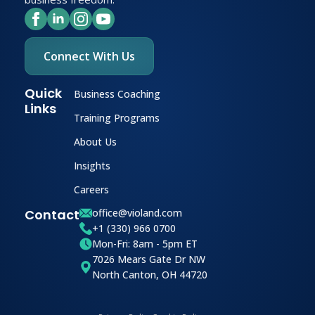
Connect With Us
Quick
Business Coaching
Links
Training Programs
About Us
Insights
Careers
Contact
office@violand.com
+1 (330) 966 0700
Mon-Fri: 8am - 5pm ET
7026 Mears Gate Dr NW
North Canton, OH 44720