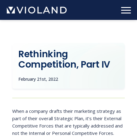
Skip
to
main
content
Rethinking
Competition, Part IV
February 21st, 2022
When a company drafts their marketing strategy as
part of their overall Strategic Plan, it’s their External
Competitive Forces that are typically addressed and
not the Internal or Personal Competitive Forces.