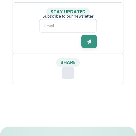
STAY UPDATED
Subscribe to our newsletter
SHARE