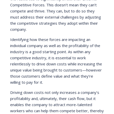
Competitive Forces. This doesn’t mean they can’t
compete and thrive. They can, but to do so they
must address their external challenges by adjusting
the competitive strategies they adopt within their
company.
Identifying how these forces are impacting an
individual company as well as the profitability of the
industry is a good starting point. As within any
competitive industry, it is essential to work
relentlessly to drive down costs while increasing the
unique value being brought to customers—however
those customers define value and what they’re
willing to pay for it.
Driving down costs not only increases a company’s
profitability and, ultimately, their cash flow, but it
enables the company to attract more-talented
workers who can help them compete better, thereby