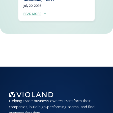
July 20, 2026
READ MORE
Helping trade business owners transform their
companies, build high-performing teams, and find
business freedom.