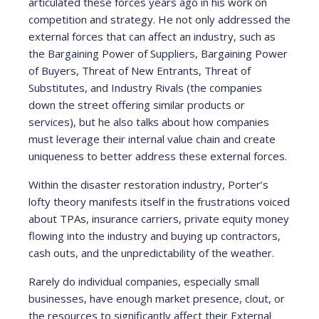
articulated these forces years ago in his work on
competition and strategy. He not only addressed the
external forces that can affect an industry, such as
the Bargaining Power of Suppliers, Bargaining Power
of Buyers, Threat of New Entrants, Threat of
Substitutes, and Industry Rivals (the companies
down the street offering similar products or
services), but he also talks about how companies
must leverage their internal value chain and create
uniqueness to better address these external forces.
Within the disaster restoration industry, Porter’s
lofty theory manifests itself in the frustrations voiced
about TPAs, insurance carriers, private equity money
flowing into the industry and buying up contractors,
cash outs, and the unpredictability of the weather.
Rarely do individual companies, especially small
businesses, have enough market presence, clout, or
the resources to significantly affect their External