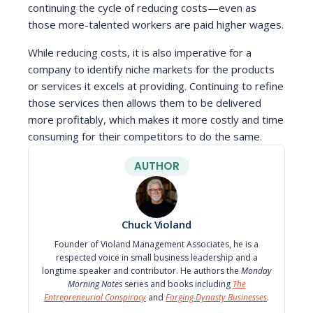
continuing the cycle of reducing costs—even as
those more-talented workers are paid higher wages.
While reducing costs, it is also imperative for a
company to identify niche markets for the products
or services it excels at providing. Continuing to refine
those services then allows them to be delivered
more profitably, which makes it more costly and time
consuming for their competitors to do the same.
AUTHOR
Chuck Violand
Founder of Violand Management Associates, he is a
respected voice in small business leadership and a
longtime speaker and contributor. He authors the
Monday
Morning Notes
series and books including
The
Entrepreneurial Conspiracy
and
Forging Dynasty Businesses
.