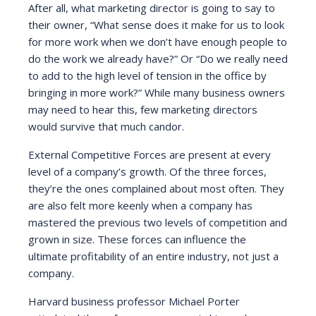
After all, what marketing director is going to say to
their owner, “What sense does it make for us to look
for more work when we don’t have enough people to
do the work we already have?” Or “Do we really need
to add to the high level of tension in the office by
bringing in more work?” While many business owners
may need to hear this, few marketing directors
would survive that much candor.
External Competitive Forces are present at every
level of a company’s growth. Of the three forces,
they’re the ones complained about most often. They
are also felt more keenly when a company has
mastered the previous two levels of competition and
grown in size. These forces can influence the
ultimate profitability of an entire industry, not just a
company.
Harvard business professor Michael Porter