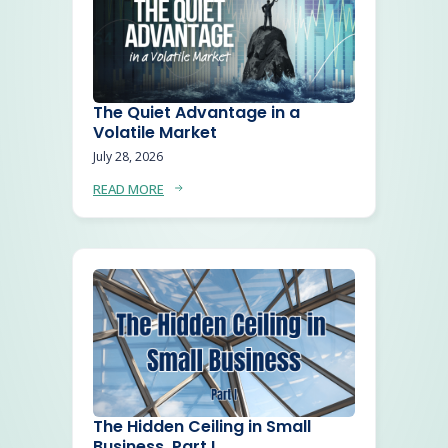
The Quiet Advantage in a
Volatile Market
July 28, 2026
READ MORE
The Hidden Ceiling in Small
Business, Part I