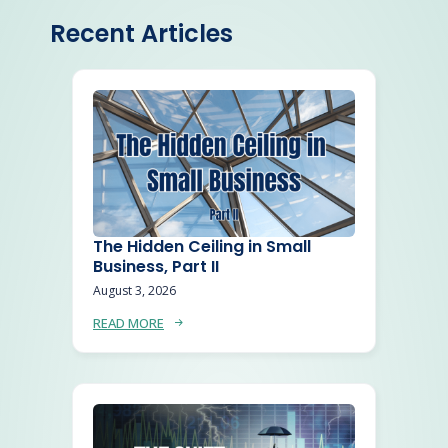
Recent Articles
The Hidden Ceiling in Small
Business, Part II
August 3, 2026
READ MORE