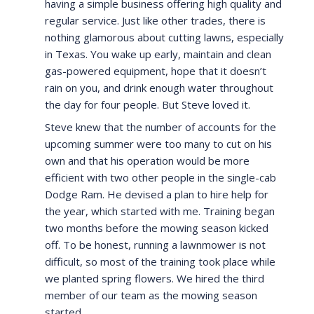
having a simple business offering high quality and
regular service. Just like other trades, there is
nothing glamorous about cutting lawns, especially
in Texas. You wake up early, maintain and clean
gas-powered equipment, hope that it doesn’t
rain on you, and drink enough water throughout
the day for four people. But Steve loved it.
Steve knew that the number of accounts for the
upcoming summer were too many to cut on his
own and that his operation would be more
efficient with two other people in the single-cab
Dodge Ram. He devised a plan to hire help for
the year, which started with me. Training began
two months before the mowing season kicked
off. To be honest, running a lawnmower is not
difficult, so most of the training took place while
we planted spring flowers. We hired the third
member of our team as the mowing season
started.