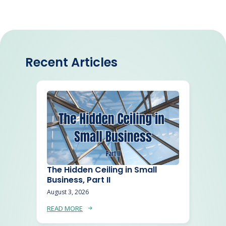
Recent Articles
The Hidden Ceiling in Small
Business, Part II
August 3, 2026
READ MORE