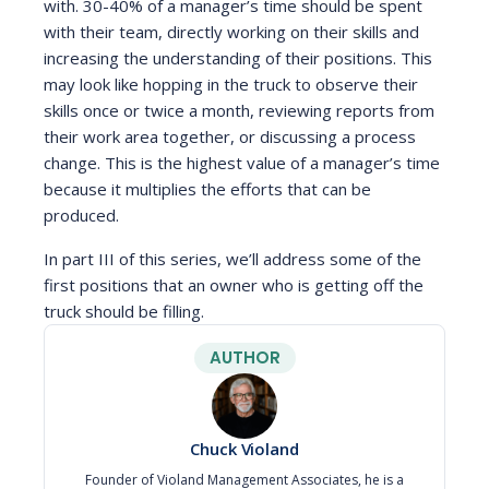
with. 30-40% of a manager’s time should be spent
with their team, directly working on their skills and
increasing the understanding of their positions. This
may look like hopping in the truck to observe their
skills once or twice a month, reviewing reports from
their work area together, or discussing a process
change. This is the highest value of a manager’s time
because it multiplies the efforts that can be
produced.
In part III of this series, we’ll address some of the
first positions that an owner who is getting off the
truck should be filling.
AUTHOR
Chuck Violand
Founder of Violand Management Associates, he is a