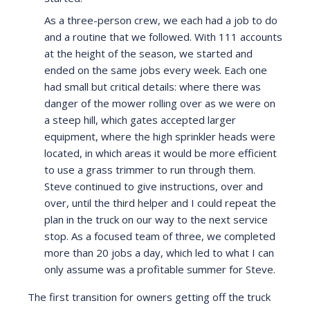
As a three-person crew, we each had a job to do
and a routine that we followed. With 111 accounts
at the height of the season, we started and
ended on the same jobs every week. Each one
had small but critical details: where there was
danger of the mower rolling over as we were on
a steep hill, which gates accepted larger
equipment, where the high sprinkler heads were
located, in which areas it would be more efficient
to use a grass trimmer to run through them.
Steve continued to give instructions, over and
over, until the third helper and I could repeat the
plan in the truck on our way to the next service
stop. As a focused team of three, we completed
more than 20 jobs a day, which led to what I can
only assume was a profitable summer for Steve.
The first transition for owners getting off the truck