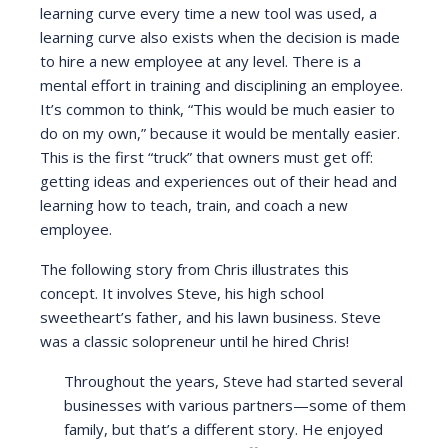
learning curve every time a new tool was used, a
learning curve also exists when the decision is made
to hire a new employee at any level. There is a
mental effort in training and disciplining an employee.
It’s common to think, “This would be much easier to
do on my own,” because it would be mentally easier.
This is the first “truck” that owners must get off:
getting ideas and experiences out of their head and
learning how to teach, train, and coach a new
employee.
The following story from Chris illustrates this
concept. It involves Steve, his high school
sweetheart’s father, and his lawn business. Steve
was a classic solopreneur until he hired Chris!
Throughout the years, Steve had started several
businesses with various partners—some of them
family, but that’s a different story. He enjoyed