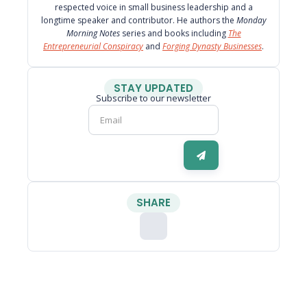
respected voice in small business leadership and a
longtime speaker and contributor. He authors the
Monday
Morning Notes
series and books including
The
Entrepreneurial Conspiracy
and
Forging Dynasty Businesses
.
STAY UPDATED
Subscribe to our newsletter
SHARE