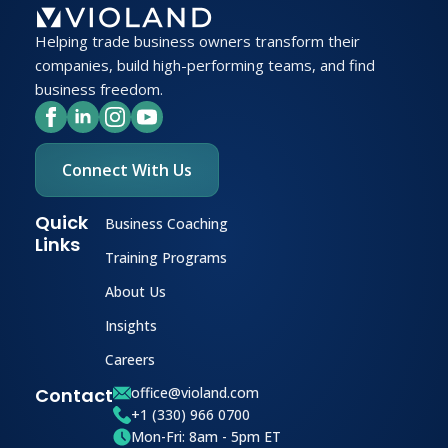
Helping trade business owners transform their
companies, build high-performing teams, and find
business freedom.
Connect With Us
Quick
Business Coaching
Links
Training Programs
About Us
Insights
Careers
Contact
office@violand.com
+1 (330) 966 0700
Mon-Fri: 8am - 5pm ET