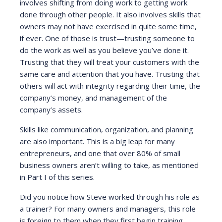
involves shifting from doing work to getting work
done through other people. It also involves skills that
owners may not have exercised in quite some time,
if ever. One of those is trust—trusting someone to
do the work as well as you believe you’ve done it.
Trusting that they will treat your customers with the
same care and attention that you have. Trusting that
others will act with integrity regarding their time, the
company’s money, and management of the
company’s assets.
Skills like communication, organization, and planning
are also important. This is a big leap for many
entrepreneurs, and one that over 80% of small
business owners aren’t willing to take, as mentioned
in Part I of this series.
Did you notice how Steve worked through his role as
a trainer? For many owners and managers, this role
is foreign to them when they first begin training.