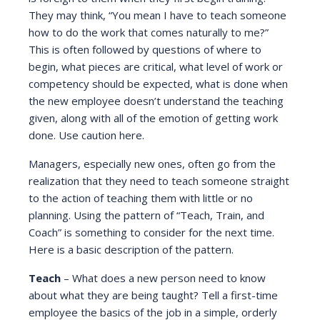
They may think, “You mean I have to teach someone
how to do the work that comes naturally to me?”
This is often followed by questions of where to
begin, what pieces are critical, what level of work or
competency should be expected, what is done when
the new employee doesn’t understand the teaching
given, along with all of the emotion of getting work
done. Use caution here.
Managers, especially new ones, often go from the
realization that they need to teach someone straight
to the action of teaching them with little or no
planning. Using the pattern of “Teach, Train, and
Coach” is something to consider for the next time.
Here is a basic description of the pattern.
Teach
– What does a new person need to know
about what they are being taught? Tell a first-time
employee the basics of the job in a simple, orderly