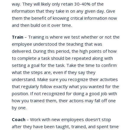
way. They will likely only retain 30-40% of the
information that they take in on any given day. Give
them the benefit of knowing critical information now
and then build on it over time.
Train
– Training is where we test whether or not the
employee understood the teaching that was
delivered. During this period, the high points of how
to complete a task should be repeated along with
setting a goal for the task. Take the time to confirm
what the steps are, even if they say they
understand. Make sure you recognize their activities
that regularly follow exactly what you wanted for the
position. If not recognized for doing a good job with
how you trained them, their actions may fall off one
by one.
Coach
– Work with new employees doesn’t stop
after they have been taught, trained, and spent time