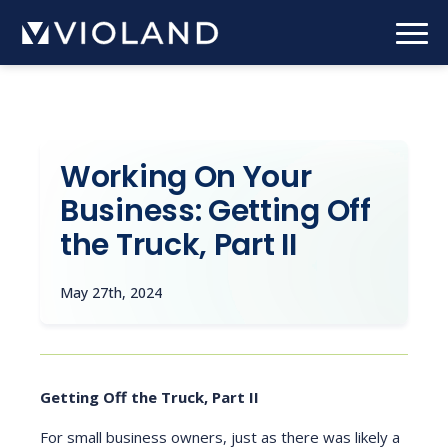
Skip
to
main
content
Working On Your
Business: Getting Off
the Truck, Part II
May 27th, 2024
Getting Off the Truck, Part II
For small business owners, just as there was likely a