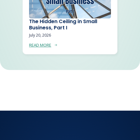
The Hidden Ceiling in Small
Business, Part I
July 20, 2026
READ MORE