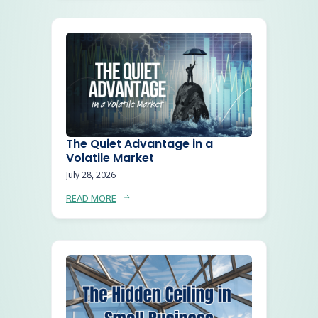
The Quiet Advantage in a
Volatile Market
July 28, 2026
READ MORE