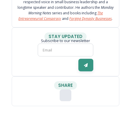
respected voice in small business leadership and a
longtime speaker and contributor. He authors the
Monday
Morning Notes
series and books including
The
Entrepreneurial Conspiracy
and
Forging Dynasty Businesses
.
STAY UPDATED
Subscribe to our newsletter
SHARE