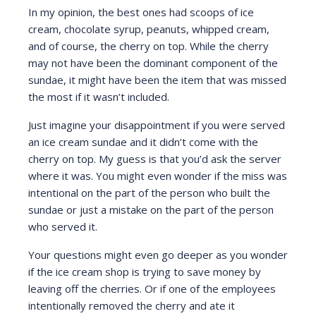
In my opinion, the best ones had scoops of ice
cream, chocolate syrup, peanuts, whipped cream,
and of course, the cherry on top. While the cherry
may not have been the dominant component of the
sundae, it might have been the item that was missed
the most if it wasn’t included.
Just imagine your disappointment if you were served
an ice cream sundae and it didn’t come with the
cherry on top. My guess is that you’d ask the server
where it was. You might even wonder if the miss was
intentional on the part of the person who built the
sundae or just a mistake on the part of the person
who served it.
Your questions might even go deeper as you wonder
if the ice cream shop is trying to save money by
leaving off the cherries. Or if one of the employees
intentionally removed the cherry and ate it