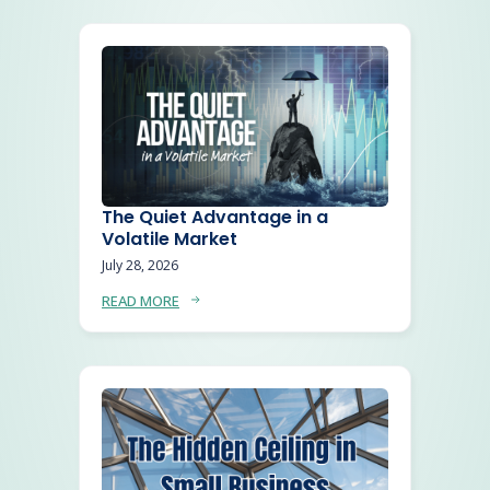
The Quiet Advantage in a
Volatile Market
July 28, 2026
READ MORE