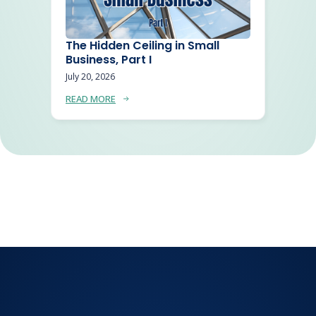
The Hidden Ceiling in Small
Business, Part I
July 20, 2026
READ MORE