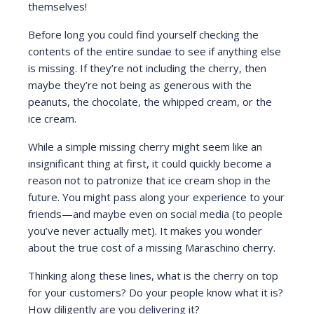
themselves!
Before long you could find yourself checking the
contents of the entire sundae to see if anything else
is missing. If they’re not including the cherry, then
maybe they’re not being as generous with the
peanuts, the chocolate, the whipped cream, or the
ice cream.
While a simple missing cherry might seem like an
insignificant thing at first, it could quickly become a
reason not to patronize that ice cream shop in the
future. You might pass along your experience to your
friends—and maybe even on social media (to people
you’ve never actually met). It makes you wonder
about the true cost of a missing Maraschino cherry.
Thinking along these lines, what is the cherry on top
for your customers? Do your people know what it is?
How diligently are you delivering it?