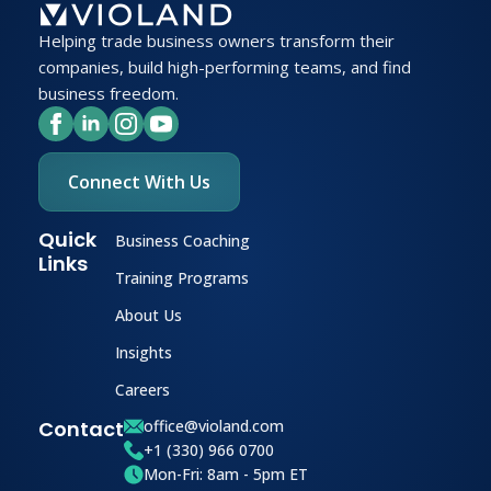
Helping trade business owners transform their
companies, build high-performing teams, and find
business freedom.
Connect With Us
Quick
Business Coaching
Links
Training Programs
About Us
Insights
Careers
Contact
office@violand.com
+1 (330) 966 0700
Mon-Fri: 8am - 5pm ET