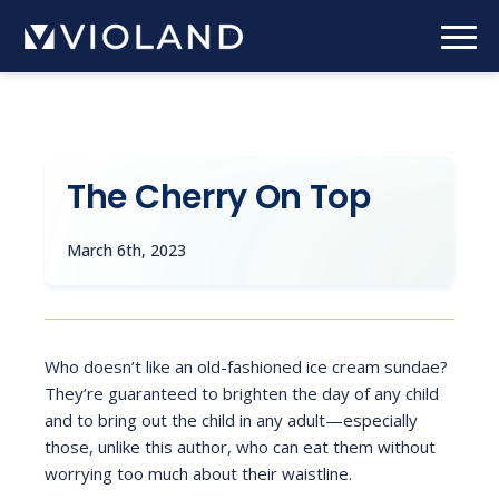
Skip
to
main
content
The Cherry On Top
March 6th, 2023
Who doesn’t like an old-fashioned ice cream sundae?
They’re guaranteed to brighten the day of any child
and to bring out the child in any adult—especially
those, unlike this author, who can eat them without
worrying too much about their waistline.