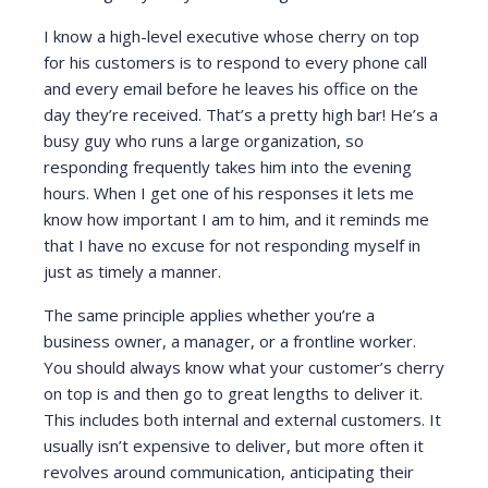
I know a high-level executive whose cherry on top
for his customers is to respond to every phone call
and every email before he leaves his office on the
day they’re received. That’s a pretty high bar! He’s a
busy guy who runs a large organization, so
responding frequently takes him into the evening
hours. When I get one of his responses it lets me
know how important I am to him, and it reminds me
that I have no excuse for not responding myself in
just as timely a manner.
The same principle applies whether you’re a
business owner, a manager, or a frontline worker.
You should always know what your customer’s cherry
on top is and then go to great lengths to deliver it.
This includes both internal and external customers. It
usually isn’t expensive to deliver, but more often it
revolves around communication, anticipating their