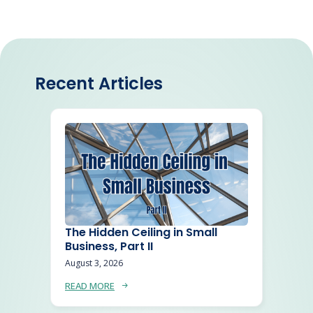
Recent Articles
The Hidden Ceiling in Small
Business, Part II
August 3, 2026
READ MORE