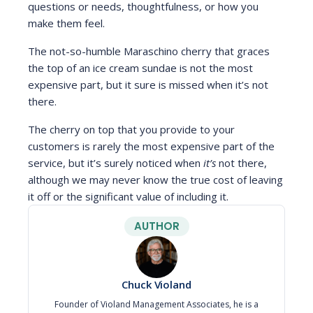
questions or needs, thoughtfulness, or how you
make them feel.
The not-so-humble Maraschino cherry that graces
the top of an ice cream sundae is not the most
expensive part, but it sure is missed when it’s not
there.
The cherry on top that you provide to your
customers is rarely the most expensive part of the
service, but it’s surely noticed when
it’s
not there,
although we may never know the true cost of leaving
it off or the significant value of including it.
AUTHOR
Chuck Violand
Founder of Violand Management Associates, he is a